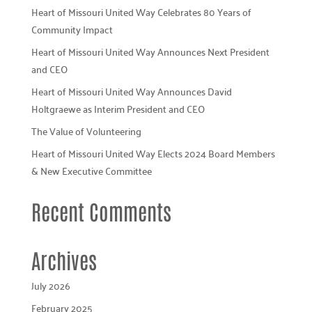
Heart of Missouri United Way Celebrates 80 Years of
Community Impact
Heart of Missouri United Way Announces Next President
and CEO
Heart of Missouri United Way Announces David
Holtgraewe as Interim President and CEO
The Value of Volunteering
Heart of Missouri United Way Elects 2024 Board Members
& New Executive Committee
Recent Comments
Archives
July 2026
February 2025