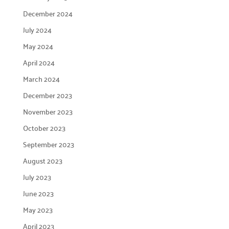
December 2024
July 2024
May 2024
April 2024
March 2024
December 2023
November 2023
October 2023
September 2023
August 2023
July 2023
June 2023
May 2023
April 2023