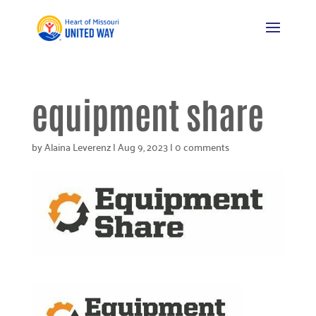
equipment share
by
Alaina Leverenz
|
Aug 9, 2023
|
0 comments