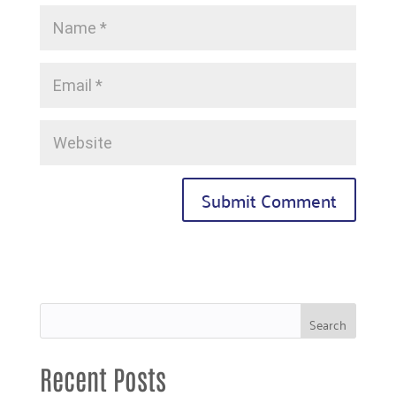
Recent Posts