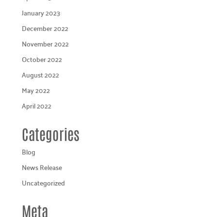
January 2023
December 2022
November 2022
October 2022
August 2022
May 2022
April 2022
Categories
Blog
News Release
Uncategorized
Meta