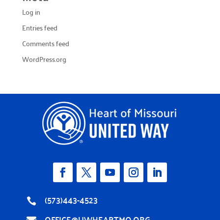
Log in
Entries feed
Comments feed
WordPress.org
(573)443-4523

OFFICE@UWHEARTMO.ORG