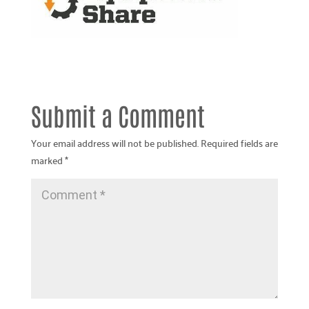
Submit a Comment
Your email address will not be published.
Required fields are
marked
*